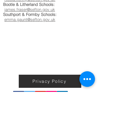
Bootle & Litherland Schools:
james.fraser@sefton.gov.uk
Southport & Formby Schools:
emma.gaunt@sefton.gov.uk
Privacy Policy
Terms & Conditions
Back to Home
No information on the Active Sefton Fitness site including
workouts is to be taken as medical or professional advice or care.