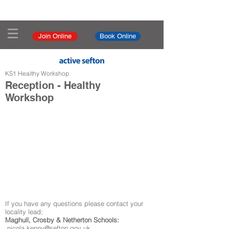
Join Online
Book Online
KS1 Healthy Workshop
Reception - Healthy
Workshop
If you have any questions please contact your
locality lead;
Maghull, Crosby & Netherton Schools:
nicola.kenny@sefton.gov.uk