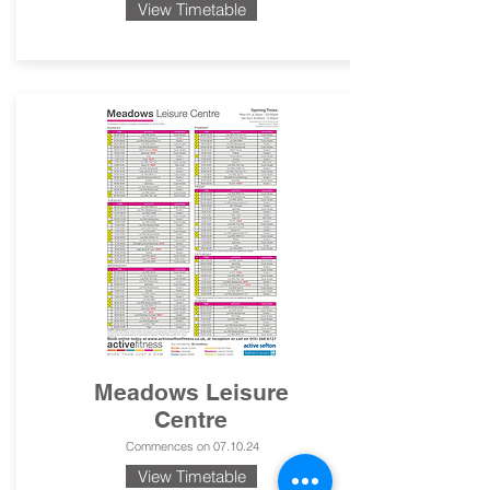
View Timetable
Meadows Leisure
Centre
Commences on 07.10.24
View Timetable