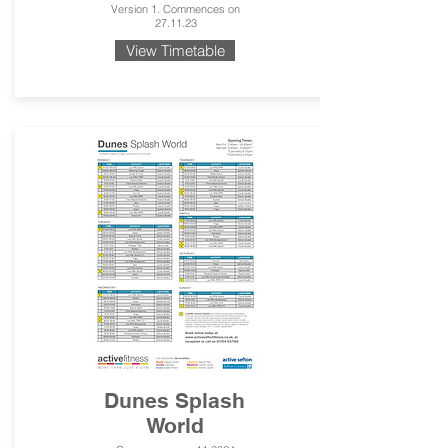
Version 1. Commences on
27.11.23
View Timetable
Dunes Splash
World