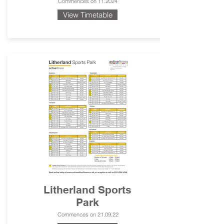
Commences on 11.2024
View Timetable
Litherland Sports
Park
Commences on 21.09.22