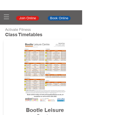
Join Online
Book Online
Activate Fitness
Class Timetables
Bootle Leisure