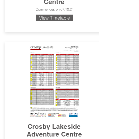
Centre
Commences on 07.10.24
View Timetable
Crosby Lakeside
Adventure Centre