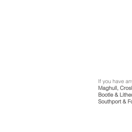
If you have an
Maghull, Cros
Bootle & Lithe
Southport & F