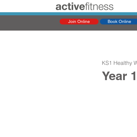
Join Online
Book Online
KS1 Healthy 
Year 1