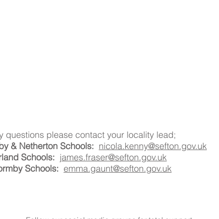
y questions please contact your locality lead;
by & Netherton Schools:
nicola.kenny@sefton.gov.uk
rland Schools:
james.fraser@sefton.gov.uk
ormby Schools:
emma.gaunt@sefton.gov.uk