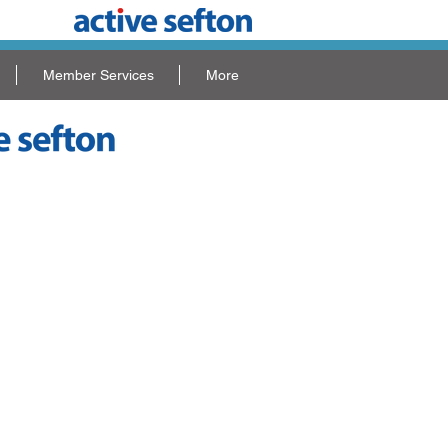
Member Services
More