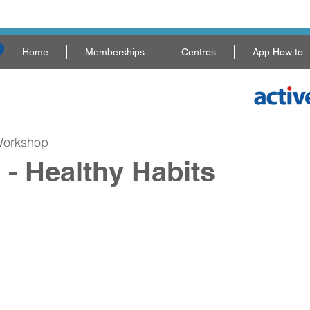
Home
Memberships
Centres
App How to
Workshop
 - Healthy Habits