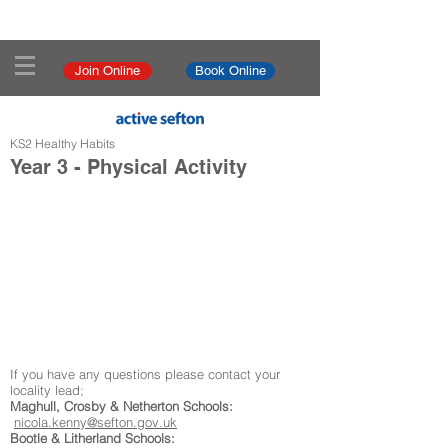
Join Online
Book Online
KS2 Healthy Habits
Year 3 - Physical Activity
If you have any questions please contact your
locality lead;
Maghull, Crosby & Netherton Schools:
nicola.kenny@sefton.gov.uk
Bootle & Litherland Schools: