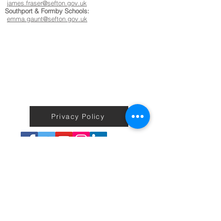
james.fraser@sefton.gov.uk
Southport & Formby Schools:
emma.gaunt@sefton.gov.uk
Privacy Policy
Terms & Conditions
Back to Home
No information on the Active Sefton Fitness site including
workouts is to be taken as medical or professional advice or care.
We do not guarantee any exercise, health, weight loss or fitness
results or improvements to users.
You agree that use of this