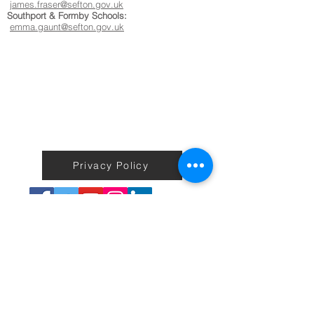
james.fraser@sefton.gov.uk
Southport & Formby Schools:
emma.gaunt@sefton.gov.uk
Privacy Policy
Terms & Conditions
Back to Home
No information on the Active Sefton Fitness site including
workouts is to be taken as medical or professional advice or care.
We do not guarantee any exercise, health, weight loss or fitness
results or improvements to users.
You agree that use of this