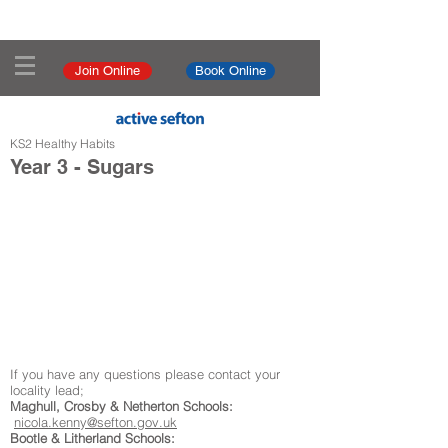
Join Online
Book Online
KS2 Healthy Habits
Year 3 - Sugars
If you have any questions please contact your
locality lead;
Maghull, Crosby & Netherton Schools:
nicola.kenny@sefton.gov.uk
Bootle & Litherland Schools: