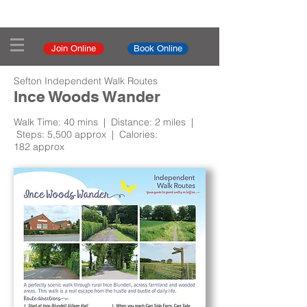
Join Online
Book Online
Sefton Independent Walk Routes
Ince Woods Wander
Walk Time: 40 mins | Distance: 2 miles |
Steps: 5,500 approx | Calories:
182 approx