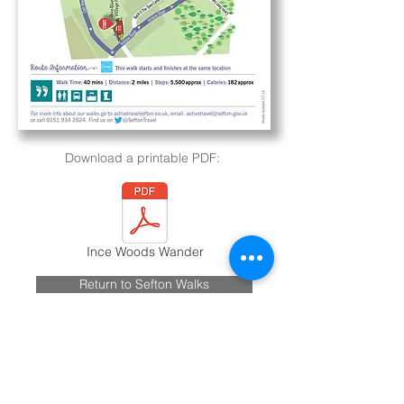
Download a printable PDF:
Ince Woods Wander
Return to Sefton Walks