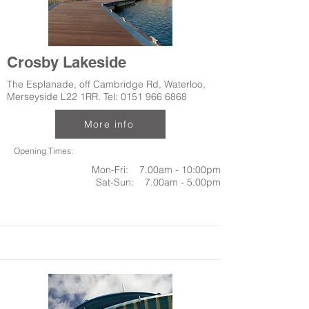
Crosby Lakeside
The Esplanade, off Cambridge Rd, Waterloo,
Merseyside L22 1RR. Tel:
0151 966 6868
More info
Opening Times:
Mon-Fri: 7.00am - 10:00pm
Sat-Sun: 7.00am - 5.00pm