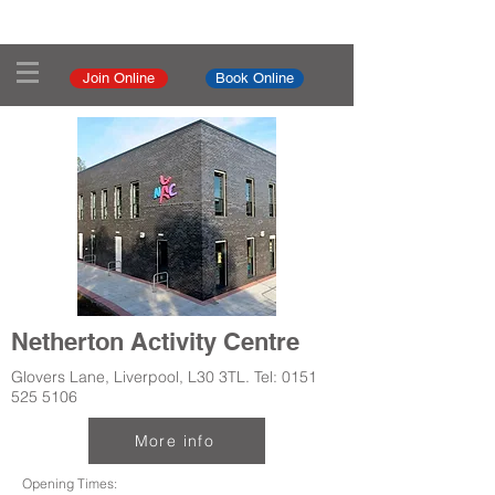
Join Online
Book Online
Netherton Activity Centre
Glovers Lane, Liverpool, L30 3TL. Tel:
0151
525 5106
More info
Opening Times: