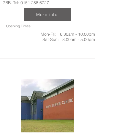
7BB. Tel:
0151 288 6727
More info
Opening Times:
Mon-Fri: 6.30am - 10.00pm
Sat-Sun: 8.00am - 5.00pm