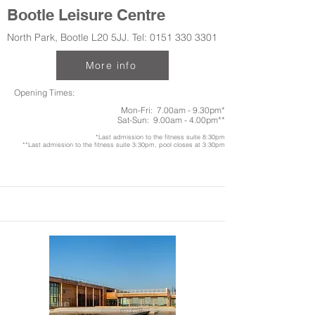
Bootle Leisure Centre
North Park, Bootle L20 5JJ. Tel:
0151 330 3301
More info
Opening Times:
Mon-Fri: 7.00am - 9.30pm*
Sat-Sun: 9.00am - 4.00pm**
*Last admission to the fitness suite 8:30pm
**Last admission to the fitness suite 3:30pm, pool closes at 3:30pm