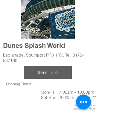
Dunes Splash World
Esplanade, Southport PR8 1RX. Tel:
01704
537160
More info
Opening Times:
Mon-Fri: 7.00am - 10.00pm*
Sat-Sun: 9.00am - 4.00pm**
*Last entry 9.15pm
**Last entry 3:15pm