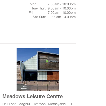
Mon: 7.00am - 10:00pm
Tue-Thur: 9.00am - 10.00pm
Fri: 7.00am - 10.00pm
Sat-Sun: 9.00am - 4.00pm
Meadows Leisure Centre
Hall Lane, Maghull, Liverpool, Merseyside L31