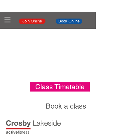
Join Online
Book Online
Class Timetable
Book a class