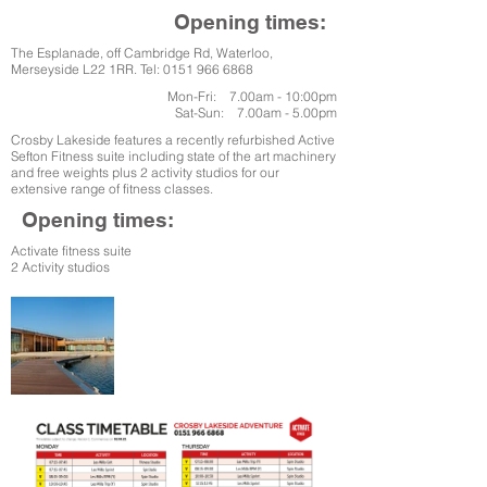
Opening times:
The Esplanade, off Cambridge Rd, Waterloo,
Merseyside L22 1RR. Tel:
0151 966 6868
Mon-Fri: 7.00am - 10:00pm
Sat-Sun: 7.00am - 5.00pm
Crosby Lakeside features a recently refurbished Active
Sefton Fitness suite including state of the art machinery
and free weights plus 2 activity studios for our
extensive range of fitness classes.
Opening times:
Activate fitness suite
2 Activity studios