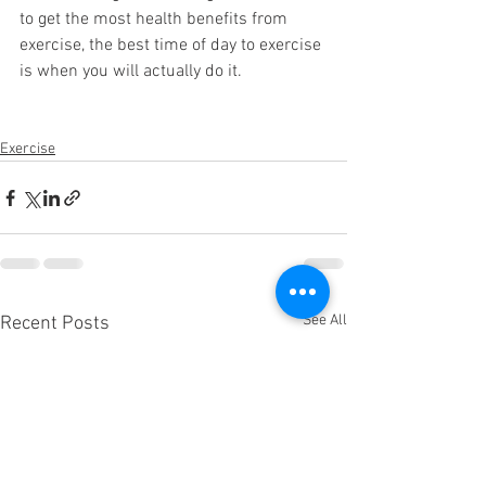
to get the most health benefits from 
exercise, the best time of day to exercise 
is when you will actually do it. 
Exercise
See All
Recent Posts