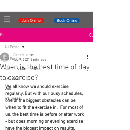
Join Online
Book Online
Post
All Posts
Claire Grainger
All Posts
Aug 9, 2021
2 min read
When is the best time of day
Stress & Mindfulness
to exercise?
Exercise
We all know we should exercise 
Diet
regularly. But with our busy schedules, 
Wellness
one of the biggest obstacles can be 
when to fit the exercise in.  For most of 
us, the best time is before or after work 
- but does morning or evening exercise 
have the biggest impact on results, 