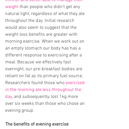
thinner and better able to manage their 
weight
 than people who didn't get any 
natural light, regardless of what they ate 
throughout the day. Initial research 
would also seem to suggest that the 
weight loss benefits are greater with 
morning exercise. When we work out on 
an empty stomach our body has has a 
different response to exercising after a 
meal. Because we effectively fast 
overnight, our pre-breakfast bodies are 
reliant on fat as its primary fuel source. 
Researchers found those who 
exercised 
in the morning ate less throughout the 
day
, and subsequently, lost 1kg more 
over six weeks than those who chose an 
evening group.  
The benefits of evening exercise