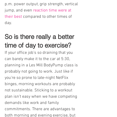
p.m. power output, grip strength, vertical 
jump, and even 
reaction time were at 
their best
 compared to other times of 
day.
So is there really a better 
time of day to exercise?
If your office job’s so draining that you 
can barely make it to the car at 5:30, 
planning in a Les Mill BodyPump class is 
probably not going to work. Just like if 
you’re so prone to late-night NetFlix 
binges, morning workouts are probably 
not sustainable. Sticking to a workout 
plan isn’t easy when we have competing 
demands like work and family 
commitments. There are advantages to 
both morning and evening exercise, but 