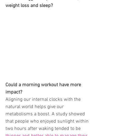
weight loss and sleep? 
Could a morning workout have more 
impact?
Aligning our internal clocks with the 
natural world helps give our 
metabolisms a boost. A study showed 
that people who enjoyed sunlight within 
two hours after waking tended to be 