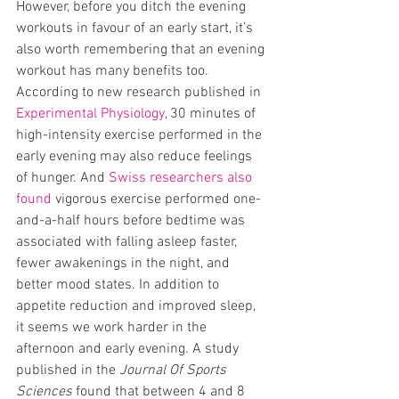
However, before you ditch the evening 
workouts in favour of an early start, it’s 
also worth remembering that an evening 
workout has many benefits too. 
According to new research published in 
Experimental Physiology
, 30 minutes of 
high-intensity exercise performed in the 
early evening may also reduce feelings 
of hunger. And 
Swiss researchers also 
found
 vigorous exercise performed one-
and-a-half hours before bedtime was 
associated with falling asleep faster, 
fewer awakenings in the night, and 
better mood states. In addition to 
appetite reduction and improved sleep, 
it seems we work harder in the 
afternoon and early evening. A study 
published in the 
Journal Of Sports 
Sciences
 found that between 4 and 8 