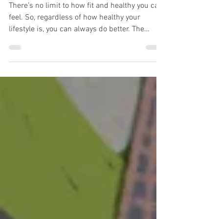
vitality
There’s no limit to how fit and healthy you can
feel. So, regardless of how healthy your
lifestyle is, you can always do better. The
good...