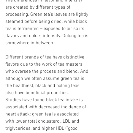
The differences in flavor and intensity 
are created by different types of 
processing. Green tea’s leaves are lightly 
steamed before being dried, while black 
tea is fermented – exposed to air so its 
flavors and colors intensify. Oolong tea is 
somewhere in between.
Different brands of tea have distinctive 
flavors due to the work of tea masters 
who oversee the process and blend. And 
although we often assume green tea is 
the healthiest, black and oolong teas 
also have beneficial properties. 
Studies have found black tea intake is 
associated with decreased incidence of 
heart attack; green tea is associated 
with lower total cholesterol, LDL and 
triglycerides, and higher HDL ("good" 