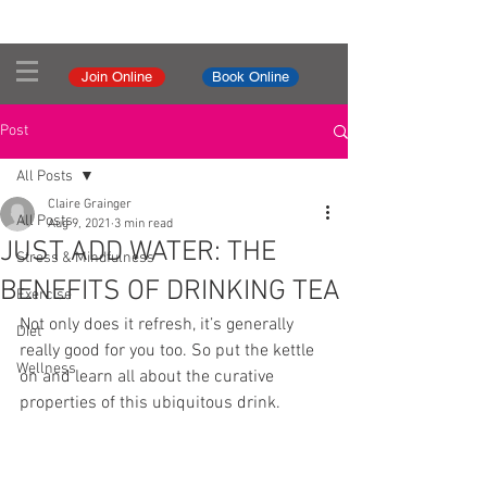
Join Online
Book Online
Post
All Posts
Claire Grainger
All Posts
Aug 9, 2021
3 min read
JUST ADD WATER: THE
Stress & Mindfulness
BENEFITS OF DRINKING TEA
Exercise
Not only does it refresh, it’s generally 
Diet
really good for you too. So put the kettle 
Wellness
on and learn all about the curative 
properties of this ubiquitous drink.