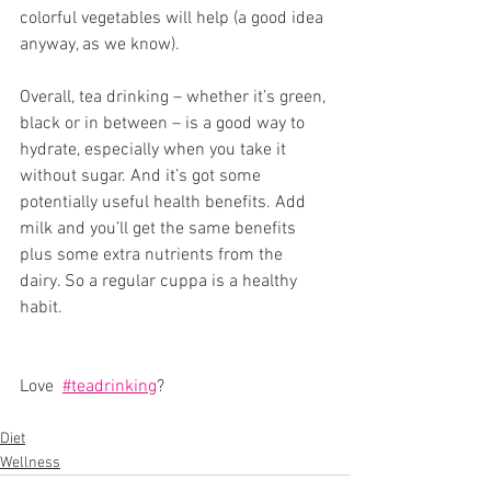
colorful vegetables will help (a good idea 
anyway, as we know). 
Overall, tea drinking – whether it’s green, 
black or in between – is a good way to 
hydrate, especially when you take it 
without sugar. And it’s got some 
potentially useful health benefits. Add 
milk and you’ll get the same benefits 
plus some extra nutrients from the 
dairy. So a regular cuppa is a healthy 
habit. 
Love  
#teadrinking
? 
Diet
Wellness