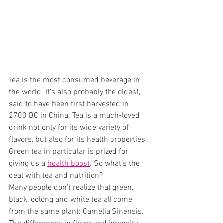
Tea is the most consumed beverage in 
the world. It’s also probably the oldest, 
said to have been first harvested in 
2700 BC in China. Tea is a much-loved 
drink not only for its wide variety of 
flavors, but also for its health properties. 
Green tea in particular is prized for 
giving us a 
health boost
. So what’s the 
deal with tea and nutrition? 
Many people don’t realize that green, 
black, oolong and white tea all come 
from the same plant: Camelia Sinensis. 