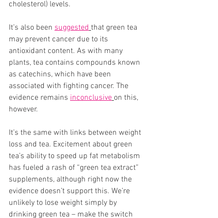
cholesterol) levels. 
It’s also been 
suggested
that green tea 
may prevent cancer due to its 
antioxidant content. As with many 
plants, tea contains compounds known 
as catechins, which have been 
associated with fighting cancer. The 
evidence remains 
inconclusive
on this, 
however. 
It’s the same with links between weight 
loss and tea. Excitement about green 
tea’s ability to speed up fat metabolism 
has fueled a rash of “green tea extract” 
supplements, although right now the 
evidence doesn’t support this. We’re 
unlikely to lose weight simply by 
drinking green tea – make the switch 