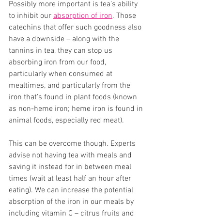
Possibly more important is tea’s ability 
to inhibit our 
absorption of iron
. Those 
catechins that offer such goodness also 
have a downside – along with the 
tannins in tea, they can stop us 
absorbing iron from our food, 
particularly when consumed at 
mealtimes, and particularly from the 
iron that’s found in plant foods (known 
as non-heme iron; heme iron is found in 
animal foods, especially red meat). 
This can be overcome though. Experts 
advise not having tea with meals and 
saving it instead for in between meal 
times (wait at least half an hour after 
eating). We can increase the potential 
absorption of the iron in our meals by 
including vitamin C – citrus fruits and 