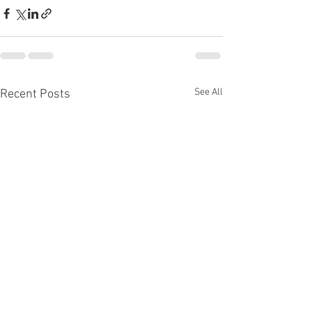
See All
Recent Posts