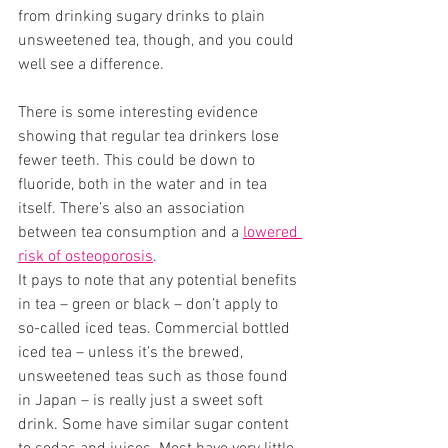
from drinking sugary drinks to plain 
unsweetened tea, though, and you could 
well see a difference. 
There is some interesting evidence 
showing that regular tea drinkers lose 
fewer teeth. This could be down to 
fluoride, both in the water and in tea 
itself. There’s also an association 
between tea consumption and a 
lowered 
risk of osteoporosis
. 
It pays to note that any potential benefits 
in tea – green or black – don’t apply to 
so-called iced teas. Commercial bottled 
iced tea – unless it’s the brewed, 
unsweetened teas such as those found 
in Japan – is really just a sweet soft 
drink. Some have similar sugar content 