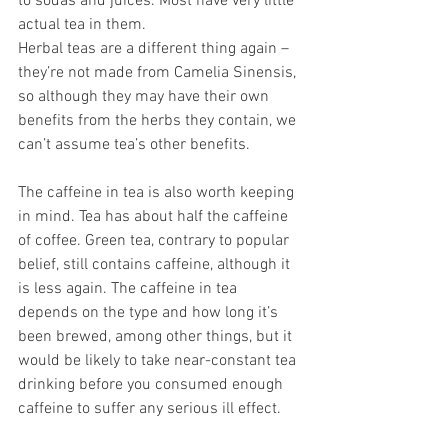
to sodas and juices. Most have very little 
actual tea in them. 
Herbal teas are a different thing again – 
they’re not made from Camelia Sinensis, 
so although they may have their own 
benefits from the herbs they contain, we 
can’t assume tea’s other benefits. 
The caffeine in tea is also worth keeping 
in mind. Tea has about half the caffeine 
of coffee. Green tea, contrary to popular 
belief, still contains caffeine, although it 
is less again. The caffeine in tea 
depends on the type and how long it’s 
been brewed, among other things, but it 
would be likely to take near-constant tea 
drinking before you consumed enough 
caffeine to suffer any serious ill effect. 