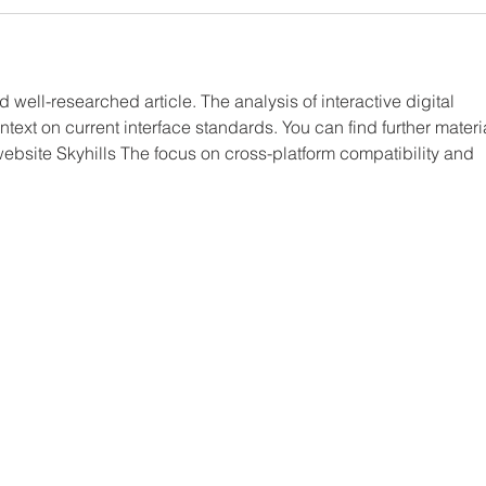
d well-researched article. The analysis of interactive digital 
text on current interface standards. You can find further materi
website Skyhills The focus on cross-platform compatibility and 