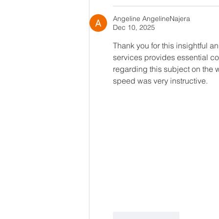
Angeline AngelineNajera
Dec 10, 2025
Thank you for this insightful an
services provides essential con
regarding this subject on the 
speed was very instructive.
Like
Reply