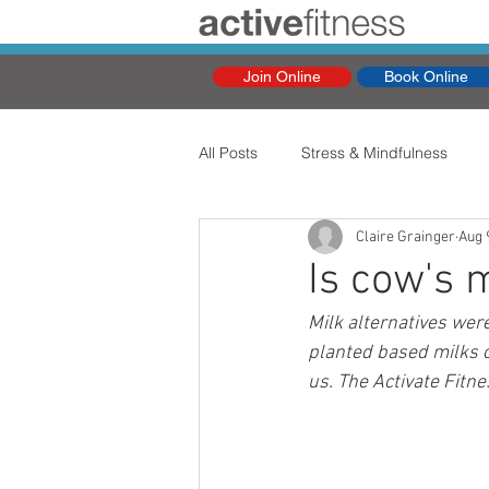
Join Online
Book Online
All Posts
Stress & Mindfulness
Claire Grainger
Aug 
Is cow's 
Milk alternatives were
planted based milks c
us. The Activate Fitne