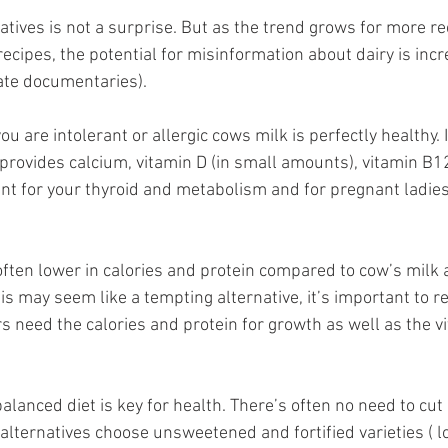
atives is not a surprise. But as the trend grows for more re
recipes, the potential for misinformation about dairy is inc
ate documentaries). 
ou are intolerant or allergic cows milk is perfectly healthy. It
 provides calcium, vitamin D (in small amounts), vitamin B12
tant for your thyroid and metabolism and for pregnant ladie
 
 often lower in calories and protein compared to cow’s milk
this may seem like a tempting alternative, it’s important to
s need the calories and protein for growth as well as the v
balanced diet is key for health. There’s often no need to cut 
k alternatives choose unsweetened and fortified varieties ( l