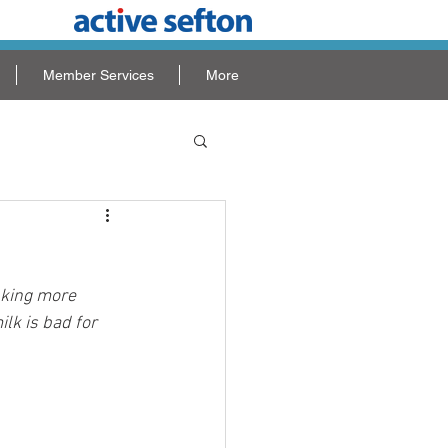
Member Services
More
nking more 
lk is bad for 