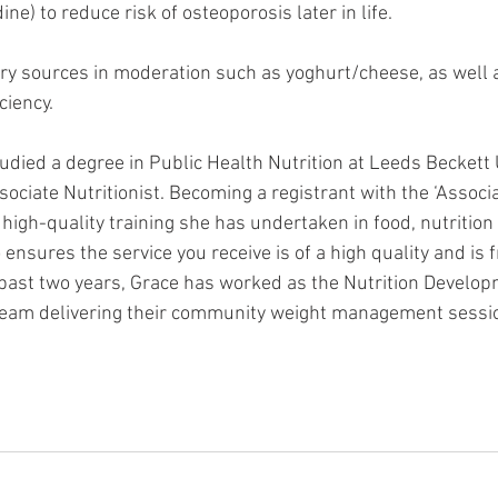
ne) to reduce risk of osteoporosis later in life. 
iry sources in moderation such as yoghurt/cheese, as well a
ciency. 
udied a degree in Public Health Nutrition at Leeds Beckett 
sociate Nutritionist. Becoming a registrant with the ‘Associa
e high-quality training she has undertaken in food, nutritio
o ensures the service you receive is of a high quality and is 
 past two years, Grace has worked as the Nutrition Developm
 team delivering their community weight management sessi