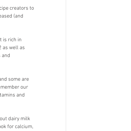
cipe creators to 
reased (and 
 is rich in 
 as well as 
s and 
 and some are 
 remember our 
itamins and 
out dairy milk 
ook for calcium, 