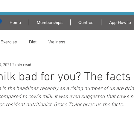
Home
Memberships
Centres
App How to
Exercise
Diet
Wellness
9, 2021
2 min read
milk bad for you? The facts
 in the headlines recently as a rising number of us are dri
ompared to cow’s milk. It was even suggested that cow's mi
ss resident nutritionist, Grace Taylor gives us the facts.