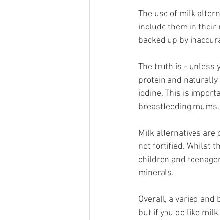
The use of milk altern
include them in their 
backed up by inaccur
The truth is - unless y
protein and naturally
iodine. This is impor
breastfeeding mums.
Milk alternatives are
not fortified. Whilst 
children and teenager
minerals. 
Overall, a varied and 
but if you do like mil