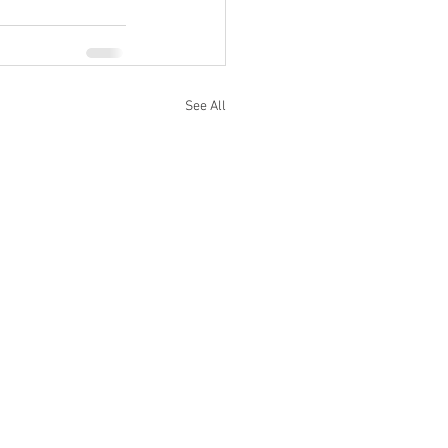
See All