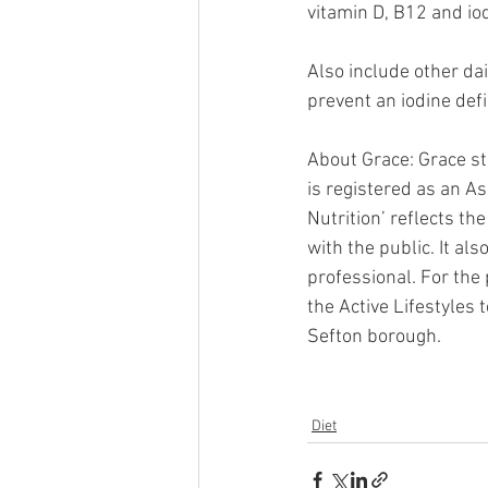
vitamin D, B12 and iodi
Also include other da
prevent an iodine defi
About Grace: Grace st
is registered as an As
Nutrition’ reflects th
with the public. It als
professional. For the
the Active Lifestyles
Sefton borough.
Diet