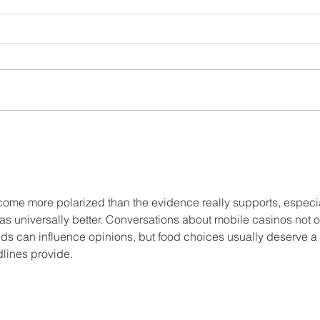
JUST ADD WATER: THE
BENEFITS OF DRINKING TEA
come more polarized than the evidence really supports, especia
s universally better. Conversations about mobile casinos not o
s can influence opinions, but food choices usually deserve a 
lines provide.