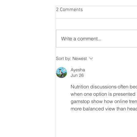
2 Comments
Listen to your gut
Write a comment...
Sort by:
Newest
Ayesha
Jun 26
Nutrition discussions often be
when one option is presented a
gamstop show how online trend
more balanced view than head