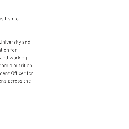
s fish to 
University and 
tion for 
n and working 
from a nutrition 
ent Officer for 
ons across the 