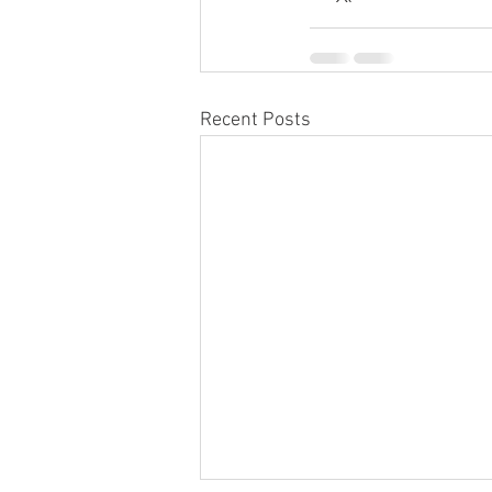
Recent Posts